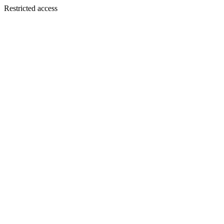
Restricted access