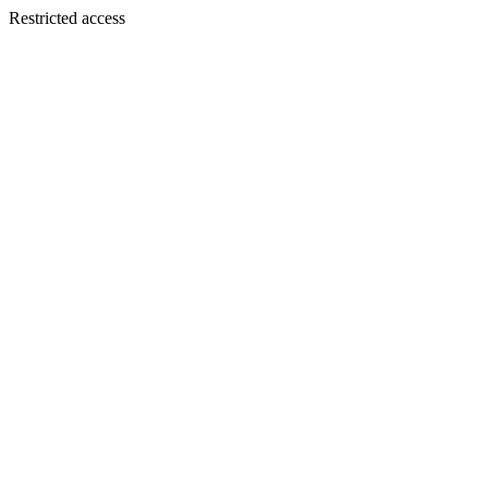
Restricted access