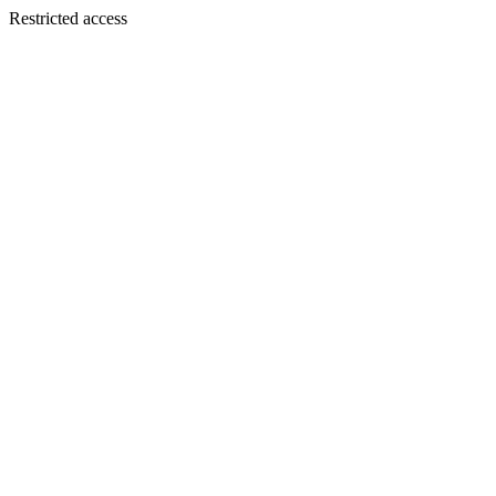
Restricted access