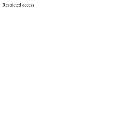
Restricted access