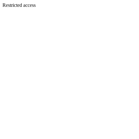
Restricted access