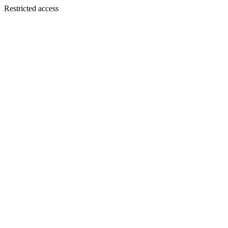
Restricted access