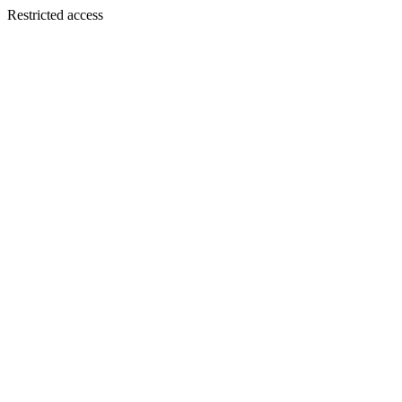
Restricted access