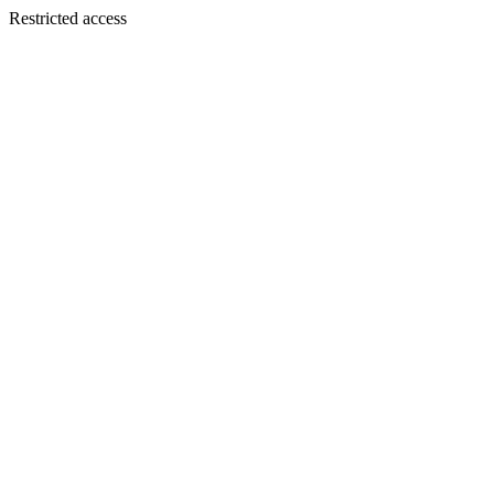
Restricted access