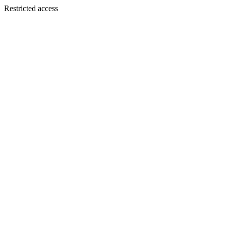
Restricted access