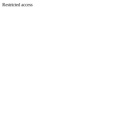
Restricted access