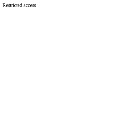
Restricted access