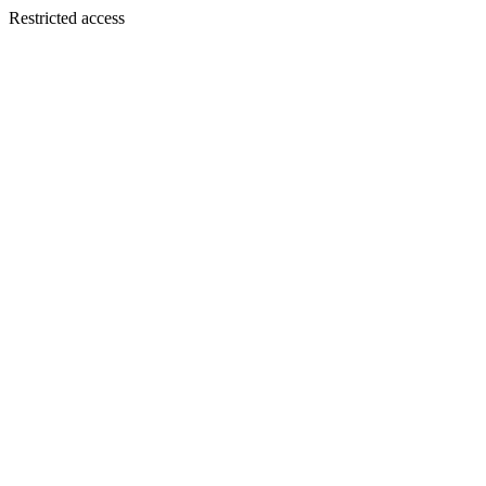
Restricted access