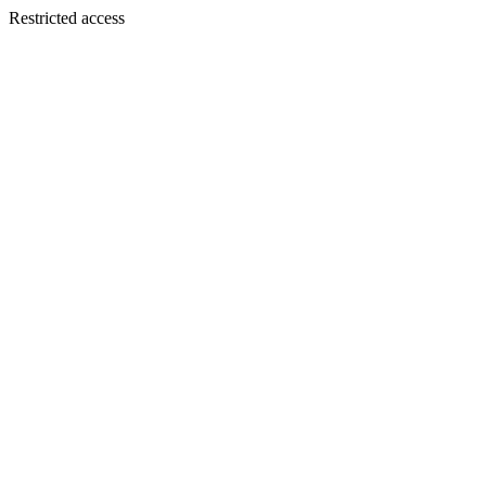
Restricted access