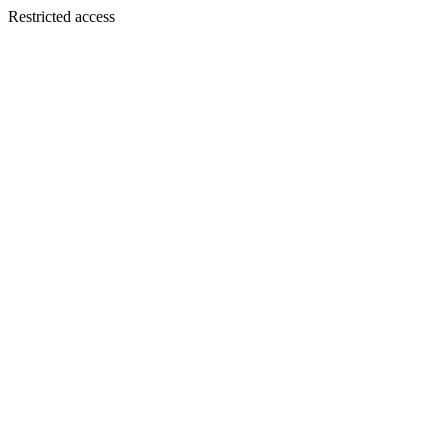
Restricted access