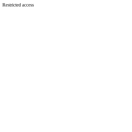
Restricted access