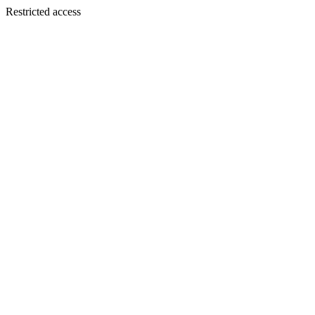
Restricted access