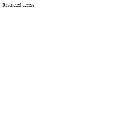
Restricted access