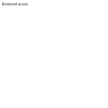
Restricted access