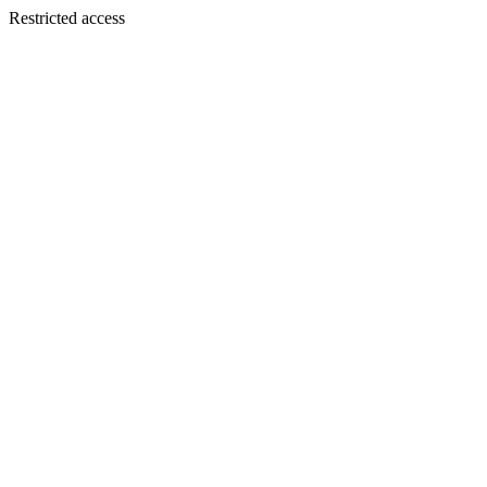
Restricted access