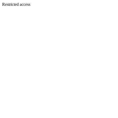
Restricted access