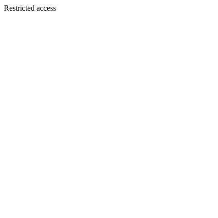
Restricted access