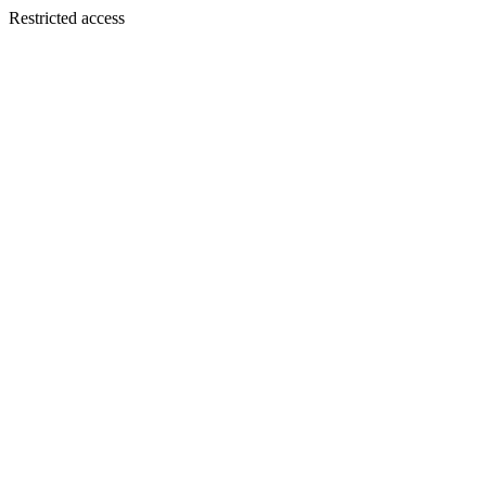
Restricted access