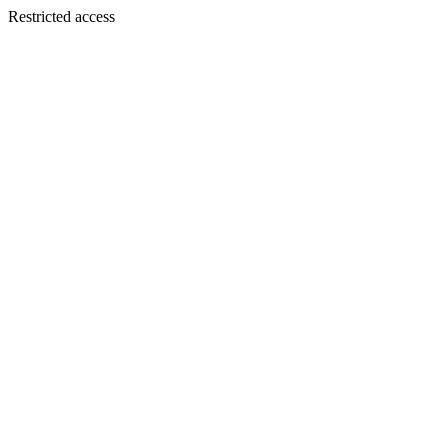
Restricted access