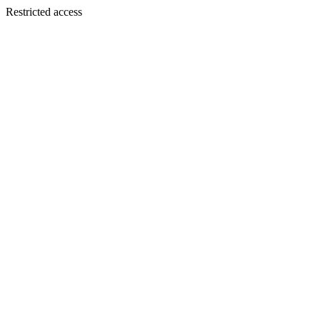
Restricted access