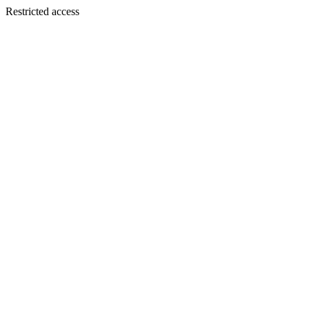
Restricted access