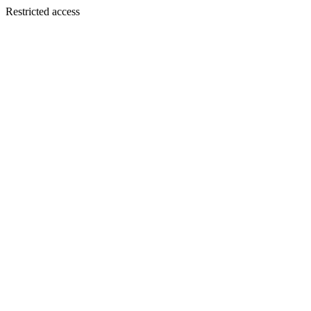
Restricted access