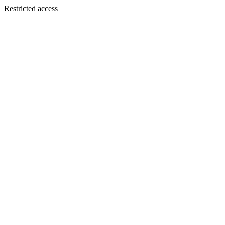
Restricted access