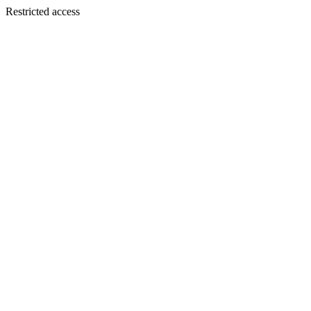
Restricted access