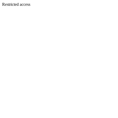
Restricted access