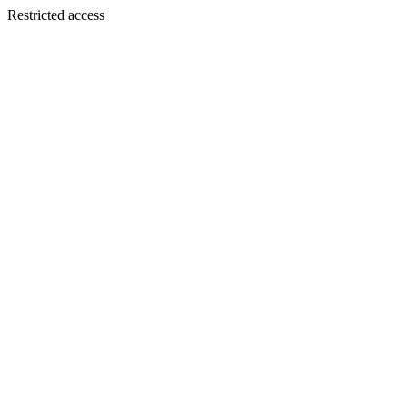
Restricted access