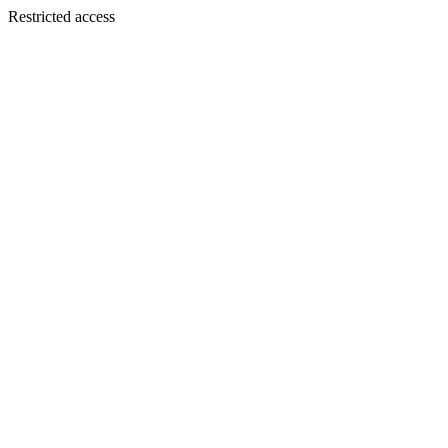
Restricted access