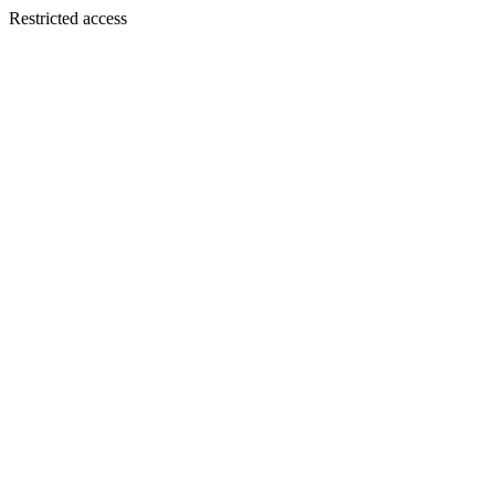
Restricted access