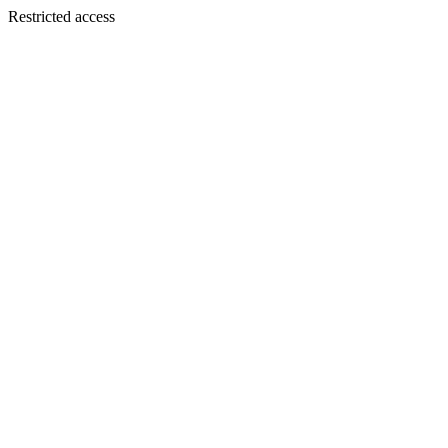
Restricted access