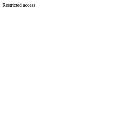
Restricted access