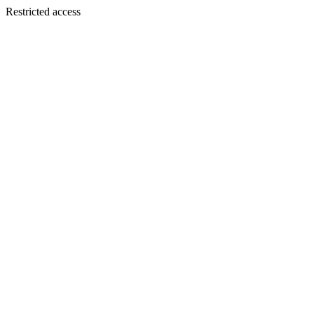
Restricted access