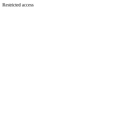
Restricted access