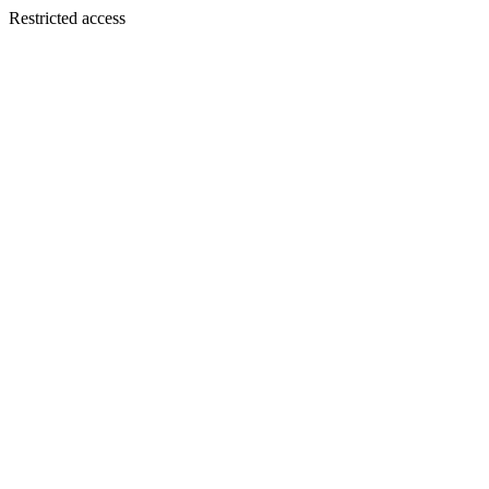
Restricted access