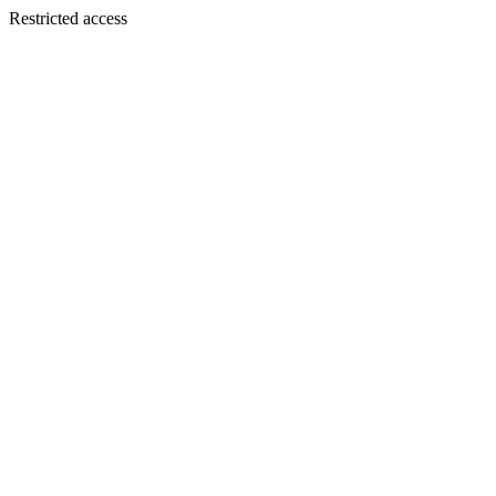
Restricted access