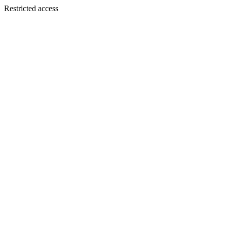
Restricted access