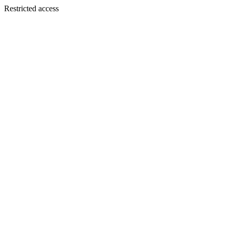
Restricted access