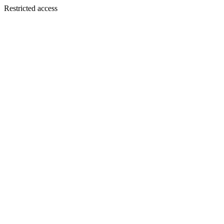
Restricted access