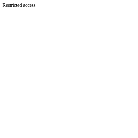
Restricted access