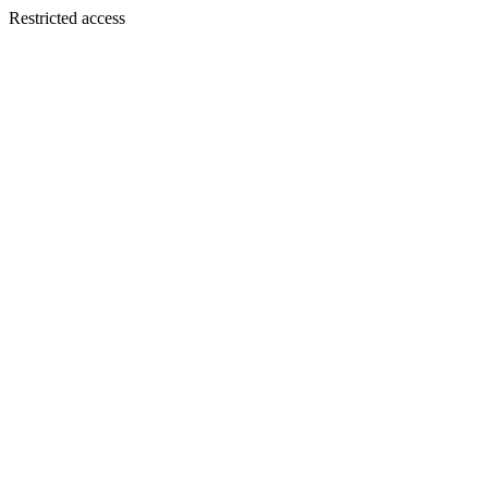
Restricted access