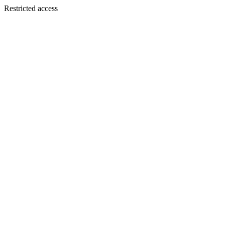
Restricted access