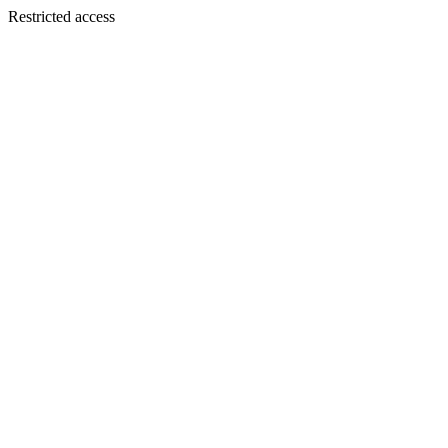
Restricted access