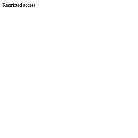
Restricted access