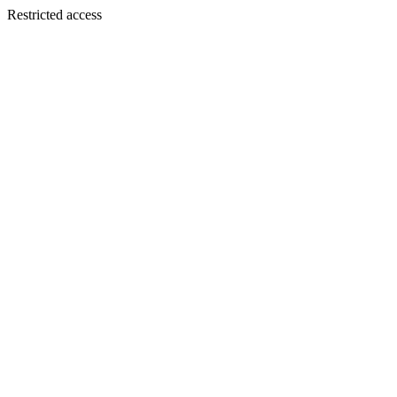
Restricted access