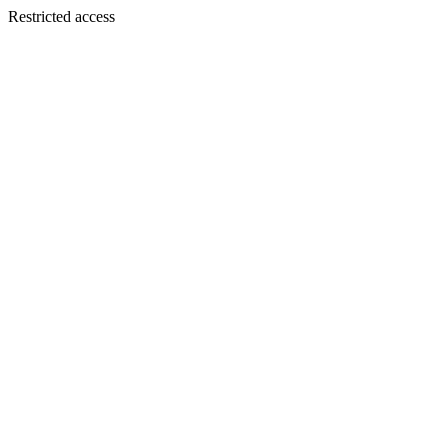
Restricted access