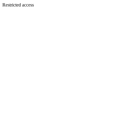
Restricted access