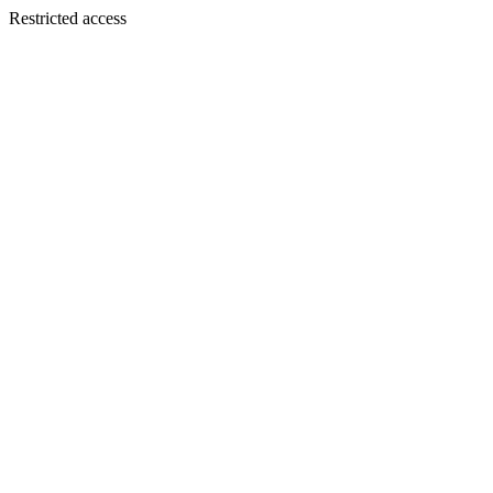
Restricted access